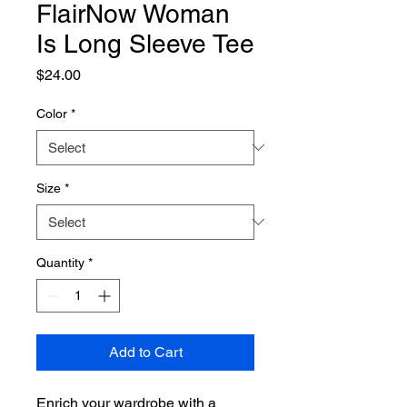
FlairNow Woman
Is Long Sleeve Tee
Price
$24.00
Color
*
Size
*
Quantity
*
Add to Cart
Enrich your wardrobe with a 