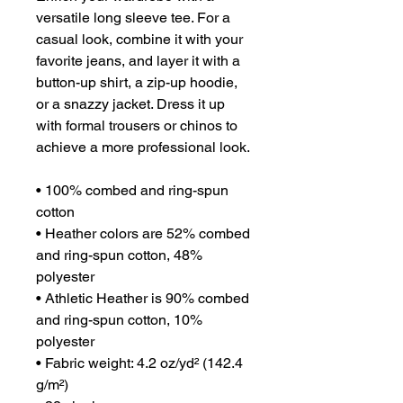
versatile long sleeve tee. For a 
casual look, combine it with your 
favorite jeans, and layer it with a 
button-up shirt, a zip-up hoodie, 
or a snazzy jacket. Dress it up 
with formal trousers or chinos to 
achieve a more professional look.
• 100% combed and ring-spun 
cotton
• Heather colors are 52% combed 
and ring-spun cotton, 48% 
polyester
• Athletic Heather is 90% combed 
and ring-spun cotton, 10% 
polyester
• Fabric weight: 4.2 oz/yd² (142.4 
g/m²)