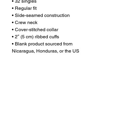
• 32 singles
• Regular fit
• Side-seamed construction
• Crew neck
• Cover-stitched collar
• 2″ (5 cm) ribbed cuffs
• Blank product sourced from 
Nicaragua, Honduras, or the US
This product is made especially 
for you as soon as you place an 
order, which is why it takes us a 
bit longer to deliver it to you. 
Making products on demand 
instead of in bulk helps reduce 
overproduction, so thank you for 
making thoughtful purchasing 
decisions!