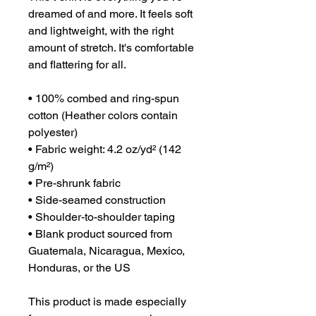
dreamed of and more. It feels soft 
and lightweight, with the right 
amount of stretch. It's comfortable 
and flattering for all. 
• 100% combed and ring-spun 
cotton (Heather colors contain 
polyester)
• Fabric weight: 4.2 oz/yd² (142 
g/m²)
• Pre-shrunk fabric
• Side-seamed construction
• Shoulder-to-shoulder taping
• Blank product sourced from 
Guatemala, Nicaragua, Mexico, 
Honduras, or the US
This product is made especially 