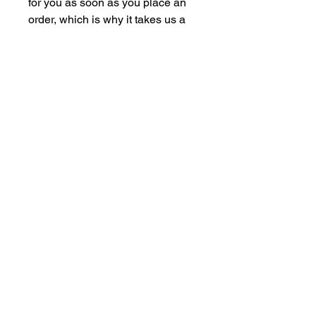
for you as soon as you place an 
order, which is why it takes us a 
bit longer to deliver it to you. 
Making products on demand 
instead of in bulk helps reduce 
overproduction, so thank you for 
making thoughtful purchasing 
decisions!
F.L.A.I.R NOW'S 2025 SPONSORS