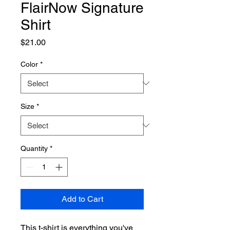
FlairNow Signature
Shirt
Price
$21.00
Color
*
Size
*
Quantity
*
Add to Cart
This t-shirt is everything you've 