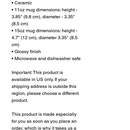
• Ceramic
• 11oz mug dimensions: height - 
3.85" (9.8 cm), diameter - 3.35" 
(8.5 cm)
• 15oz mug dimensions: height - 
4.7" (12 cm), diameter 3.35" (8.5 
cm)
• Glossy finish
• Microwave and dishwasher safe
Important: This product is 
available in US only. If your 
shipping address is outside this 
region, please choose a different 
product.
This product is made especially 
for you as soon as you place an 
order, which is why it takes us a 