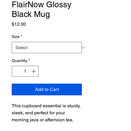
FlairNow Glossy
Black Mug
Price
$12.00
Size
*
Quantity
*
Add to Cart
This cupboard essential is sturdy, 
sleek, and perfect for your 
morning java or afternoon tea. 