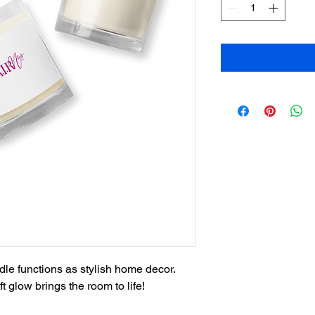
ndle functions as stylish home decor. 
t glow brings the room to life!