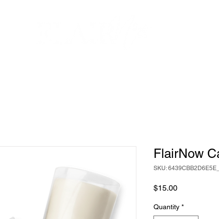
SERVICES
EVENTS
GALLERY
SHOP
TESTIMON
FlairNow C
SKU: 6439CBB2D6E5E
Price
$15.00
Quantity
*