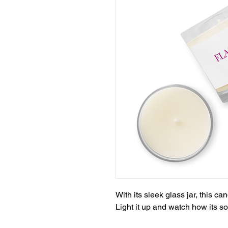
With its sleek glass jar, this ca
Light it up and watch how its sof