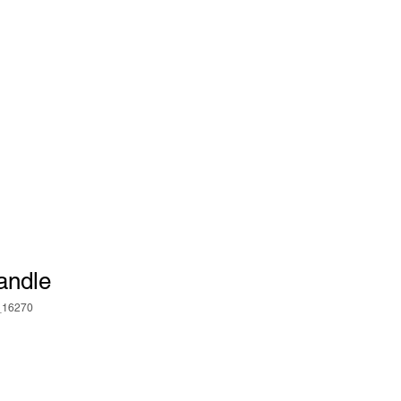
Log In
IALS
CONTACT US
andle
_16270